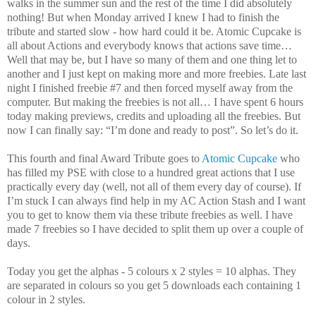
walks in the summer sun and the rest of the time I did absolutely
nothing! But when Monday arrived I knew I had to finish the
tribute and started slow - how hard could it be. Atomic Cupcake is
all about Actions and everybody knows that actions save time…
Well that may be, but I have so many of them and one thing let to
another and I just kept on making more and more freebies. Late last
night I finished freebie #7 and then forced myself away from the
computer. But making the freebies is not all… I have spent 6 hours
today making previews, credits and uploading all the freebies. But
now I can finally say: “I’m done and ready to post”. So let’s do it.
This fourth and final Award Tribute goes to
Atomic Cupcake
who
has filled my PSE with close to a hundred great actions that I use
practically every day (well, not all of them every day of course). If
I’m stuck I can always find help in my AC Action Stash and I want
you to get to know them via these tribute freebies as well. I have
made 7 freebies so I have decided to split them up over a couple of
days.
Today you get the alphas - 5 colours x 2 styles = 10 alphas. They
are separated in colours so you get 5 downloads each containing 1
colour in 2 styles.