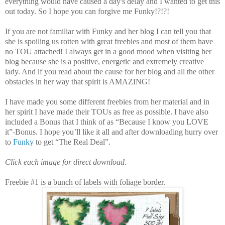
everything would have caused a day's delay and I wanted to get this
out today. So I hope you can forgive me Funky!?!?!
If you are not familiar with Funky and her blog I can tell you that
she is spoiling us rotten with great freebies and most of them have
no TOU attached! I always get in a good mood when visiting her
blog because she is a positive, energetic and extremely creative
lady. And if you read about the cause for her blog and all the other
obstacles in her way that spirit is AMAZING!
I have made you some different freebies from her material and in
her spirit I have made their TOUs as free as possible. I have also
included a Bonus that I think of as “Because I know you LOVE
it”-Bonus. I hope you’ll like it all and after downloading hurry over
to
Funky
to get “The Real Deal”.
Click each image for direct download
.
Freebie #1 is a bunch of labels with foliage border.