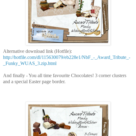
Alternative download link (Hotfile):
http://hotfile.com/dl/115630079/eb228e1/NbF_-_Award_Tribute_-
_Funky_WUAS_3.zip.html
And finally - You all time favourite Chocolates! 3 corner clusters
and a special Easter page border.