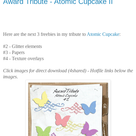
Award Tribute - Atomic Cupcake II
Here are the next 3 freebies in my tribute to
Atomic Cupcake
:
#2 - Glitter elements
#3 - Papers
#4 - Texture overlays
Click images for direct download (4shared) - Hotfile links below the
images
.