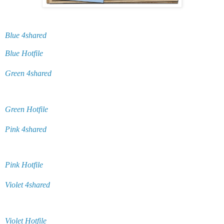
Blue 4shared
Blue Hotfile
Green 4shared
Green Hotfile
Pink 4shared
Pink Hotfile
Violet 4shared
Violet Hotfile