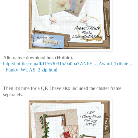
Alternative download link (Hotfile):
http://hotfile.com/dl/115630315/9a0ba37/NbF_-_Award_Tribute_-
_Funky_WUAS_2.zip.html
Then it’s time for a QP. I have also included the cluster frame
separately.