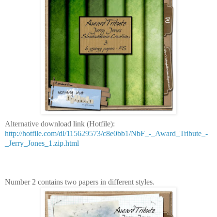
Alternative download link (Hotfile):
http://hotfile.com/dl/115629573/c8e0bb1/NbF_-_Award_Tribute_-
_Jerry_Jones_1.zip.html
Number 2 contains two papers in different styles.