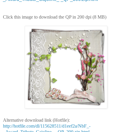
Click this image to download the QP in 200 dpi (8 MB)
Alternative download link (Hotfile):
http://hotfile.com/dl/115628511/d1eef2a/NbF_-
_Award_Tribute_Cajoline_-_QP_200.zip.html