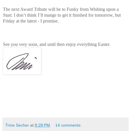
The next Award Tribute will be to Funky from Wishing upon a
Starr. I don’t think I’ll mange to get it finished for tomorrow, but
Friday at the latest - I promise.
See you very soon, and until then enjoy everything Easter.
Trine Secher
at
8:28 PM
14 comments: