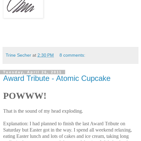
Trine Secher
at
2:30 PM
8 comments:
Tuesday, April 26, 2011
Award Tribute - Atomic Cupcake
POWWW!
That is the sound of my head exploding.
Explanation: I had planned to finish the last Award Tribute on
Saturday but Easter got in the way. I spend all weekend relaxing,
eating Easter lunch and lots of cakes and ice cream, taking long