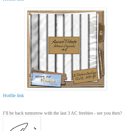
Hotfile link
I’ll be back tomorrow with the last 3 AC freebies - see you then?