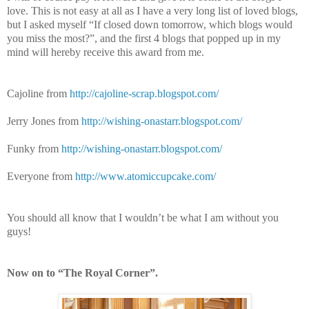
love. This is not easy at all as I have a very long list of loved blogs,
but I asked myself “If closed down tomorrow, which blogs would
you miss the most?”, and the first 4 blogs that popped up in my
mind will hereby receive this award from me.
Cajoline from
http://cajoline-scrap.blogspot.com/
Jerry Jones from
http://wishing-onastarr.blogspot.com/
Funky from
http://wishing-onastarr.blogspot.com/
Everyone from
http://www.atomiccupcake.com/
You should all know that I wouldn’t be what I am without you
guys!
Now on to “The Royal Corner”.