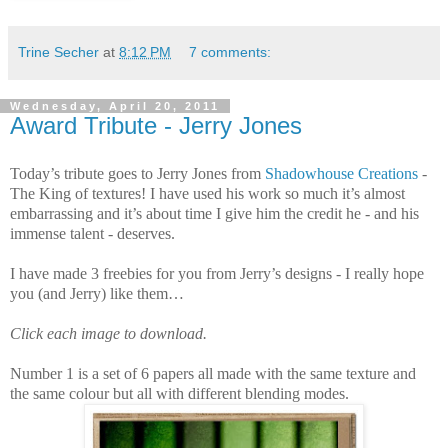
Trine Secher
at
8:12 PM
7 comments:
Wednesday, April 20, 2011
Award Tribute - Jerry Jones
Today’s tribute goes to Jerry Jones from
Shadowhouse Creations
-
The King of textures! I have used his work so much it’s almost
embarrassing and it’s about time I give him the credit he - and his
immense talent - deserves.
I have made 3 freebies for you from Jerry’s designs - I really hope
you (and Jerry) like them…
Click each image to download.
Number 1 is a set of 6 papers all made with the same texture and
the same colour but all with different blending modes.