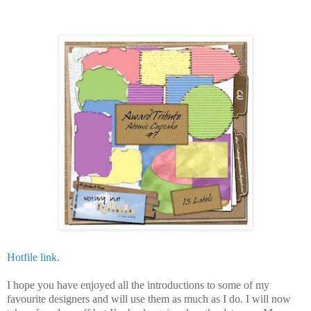
Hotfile link
.
I hope you have enjoyed all the introductions to some of my
favourite designers and will use them as much as I do. I will now