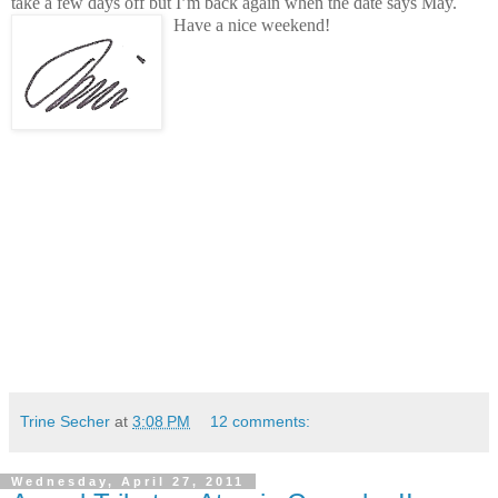
take a few days off but I’m back again when the date says May.
Have a nice weekend!
Trine Secher
at
3:08 PM
12 comments:
Wednesday, April 27, 2011