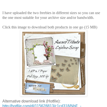
I have uploaded the two freebies in different sizes so you can use
the one most suitable for your archive size and/or bandwidth.
Click this image to download both products in one go (15 MB)
Alternative download link (Hotfile):
http://hotfile.com/dl/115628813/c1cd318/NbF_-