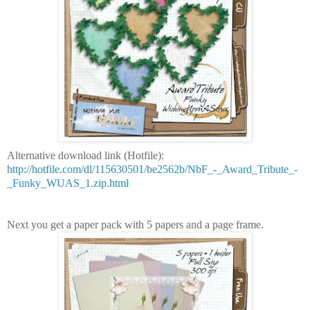
Alternative download link (Hotfile):
http://hotfile.com/dl/115630501/be2562b/NbF_-_Award_Tribute_-
_Funky_WUAS_1.zip.html
Next you get a paper pack with 5 papers and a page frame.