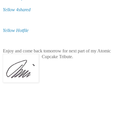
Yellow 4shared
Yellow Hotfile
Enjoy and come back tomorrow for next part of my Atomic
Cupcake Tribute.