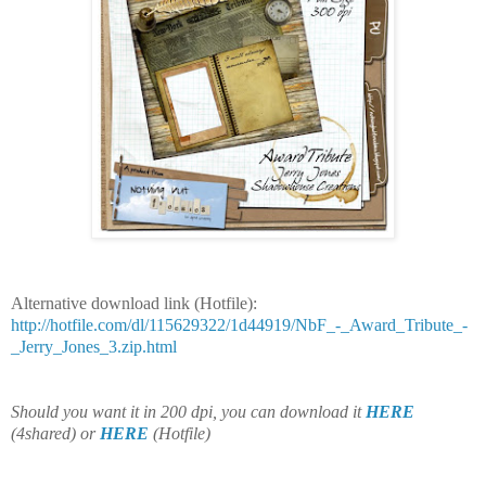
Alternative download link (Hotfile):
http://hotfile.com/dl/115629322/1d44919/NbF_-_Award_Tribute_-
_Jerry_Jones_3.zip.html
Should you want it in 200 dpi, you can download it
HERE
(4shared)
or
HERE
(Hotfile)