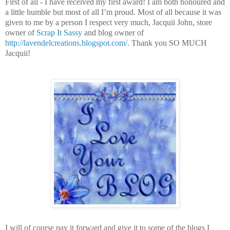
First of all - I have received my first award! I am both honoured and
a little humble but most of all I’m proud. Most of all because it was
given to me by a person I respect very much, Jacquii John, store
owner of
Scrap It Sassy
and blog owner of
http://lavendelcreations.blogspot.com/
. Thank you SO MUCH
Jacquii!
I will of course pay it forward and give it to some of the blogs I