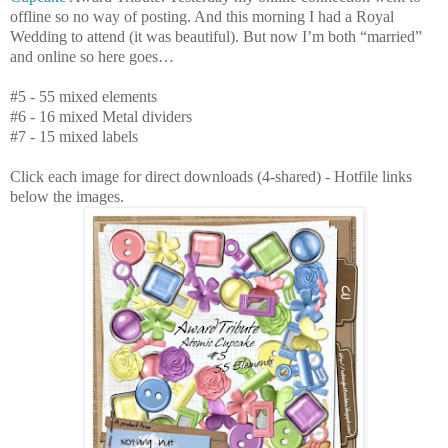
offline so no way of posting. And this morning I had a Royal
Wedding to attend (it was beautiful). But now I’m both “married”
and online so here goes…
#5 - 55 mixed elements
#6 - 16 mixed Metal dividers
#7 - 15 mixed labels
Click each image for direct downloads (4-shared) - Hotfile links
below the images.