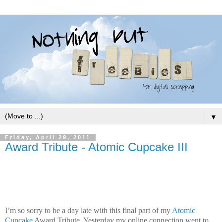
▼
Friday, April 29, 2011
Award Tribute - Atomic Cupcake III
I’m so sorry to be a day late with this final part of my
Atomic
Cupcake
Award Tribute. Yesterday my online connection went to