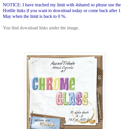
NOTICE: I have reached my limit with 4shared so please use the
Hotfile links if you want to download today or come back after 1
May when the limit is back to 0 %.
You find download links under the image.