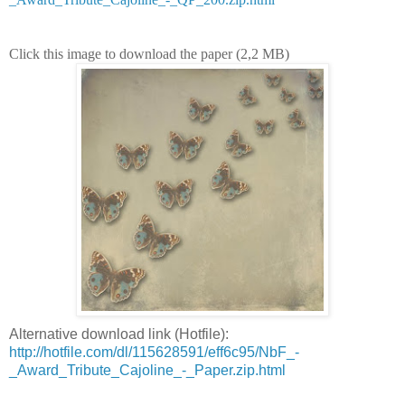
Click this image to download the paper (2,2 MB)
Alternative download link (Hotfile):
http://hotfile.com/dl/115628591/eff6c95/NbF_-
_Award_Tribute_Cajoline_-_Paper.zip.html