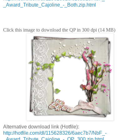
_Award_Tribute_Cajoline_-_Both.zip.html
Click this image to download the QP in 300 dpi (14 MB)
Alternative download link (Hotfile):
http://hotfile.com/dl/115628326/6aec7b7/NbF_-
_Award_Tribute_Cajoline_-_QP_300.zip.html