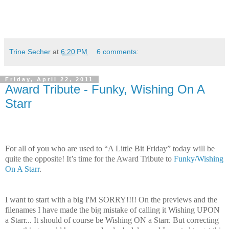
Trine Secher
at
6:20 PM
6 comments:
Friday, April 22, 2011
Award Tribute - Funky, Wishing On A
Starr
For all of you who are used to “A Little Bit Friday” today will be
quite the opposite! It’s time for the Award Tribute to
Funky/Wishing
On A Starr
.
I want to start with a big I'M SORRY!!!! On the previews and the
filenames I have made the big mistake of calling it Wishing UPON
a Starr... It should of course be Wishing ON a Starr. But correcting