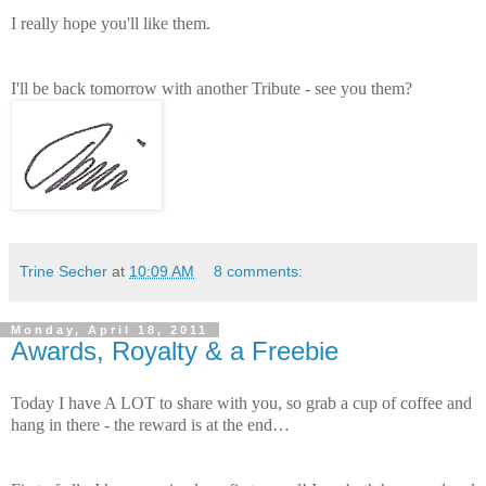
I really hope you'll like them.
I'll be back tomorrow with another Tribute - see you them?
Trine Secher
at
10:09 AM
8 comments:
Monday, April 18, 2011
Awards, Royalty & a Freebie
Today I have A LOT to share with you, so grab a cup of coffee and
hang in there - the reward is at the end…