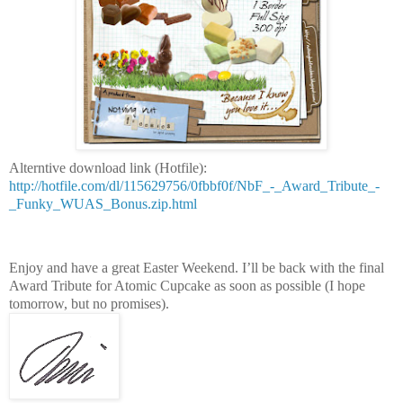
Alterntive download link (Hotfile):
http://hotfile.com/dl/115629756/0fbbf0f/NbF_-_Award_Tribute_-
_Funky_WUAS_Bonus.zip.html
Enjoy and have a great Easter Weekend. I’ll be back with the final
Award Tribute for Atomic Cupcake as soon as possible (I hope
tomorrow, but no promises).