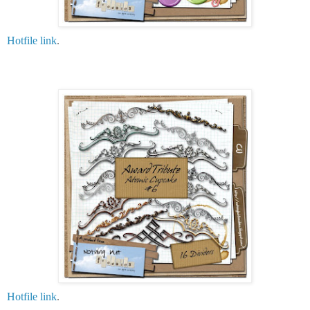
Hotfile link
.
Hotfile link
.