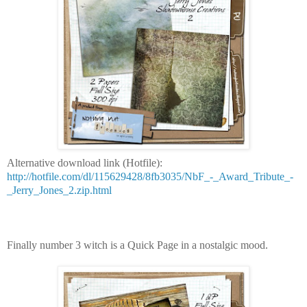
Alternative download link (Hotfile):
http://hotfile.com/dl/115629428/8fb3035/NbF_-_Award_Tribute_-
_Jerry_Jones_2.zip.html
Finally number 3 witch is a Quick Page in a nostalgic mood.