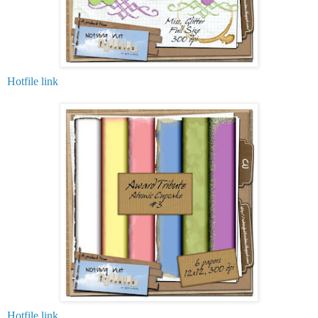
Hotfile link
Hotfile link