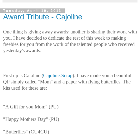
Tuesday, April 19, 2011
Award Tribute - Cajoline
One thing is giving away awards; another is sharing their work with
you. I have decided to dedicate the rest of this week to making
freebies for you from the work of the talented people who received
yesterday's awards.
First up is Cajoline (
Cajoline-Scrap
). I have made you a beautiful
QP simply called "Mom" and a paper with flying butterflies. The
kits used for these are:
"A Gift for you Mom" (PU)
"Happy Mothers Day" (PU)
"Butterflies" (CU4CU)